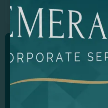
Previous
Next
VADER
304 Stainless Recycled Steel Thermal Bottle is the
perfect choice to keep your drinks cold or hot for
hours. With its double insulation wall, it will maintain
the temperature of your drinks efficiently. The
bamboo lid and cork base give it a natural and
sustainable touch, as well as providing a non-slip
grip.
With a capacity of 650 ml, it is ideal for taking with
you to work, while you play sports or when travelling.
Made from high quality recycled steel, this bottle is
durable and sturdy. Enjoy your favorite drinks