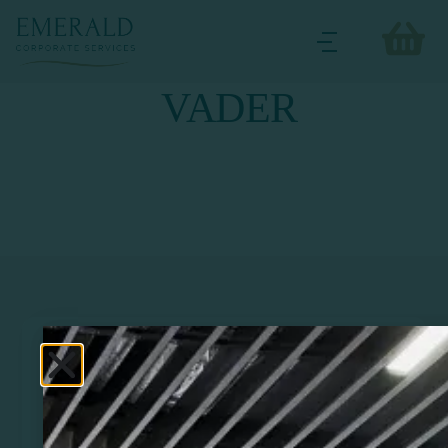
VADER