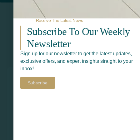
Receive The Latest News
Subscribe To Our Weekly
Newsletter
Sign up for our newsletter to get the latest updates,
Related Products
exclusive offers, and expert insights straight to your
inbox!
Subscribe