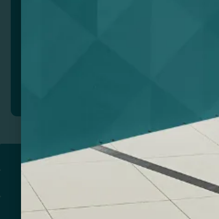
anywhere, anytime in style and without worrying
about the temperature. Environmentally friendly
bottle.
Composition: Acero reciclado inoxidable, bambú y
corcho.
Remarks: Presentación en caja diseño eco.
Add to quote
Return to
PROMOTIONAL PRODUCTS​
PRINT & DESIGN
PRINTERS