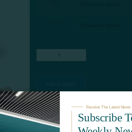
Size
Color
Add to quote
Receive The Latest News
Subscribe 
Weekly New