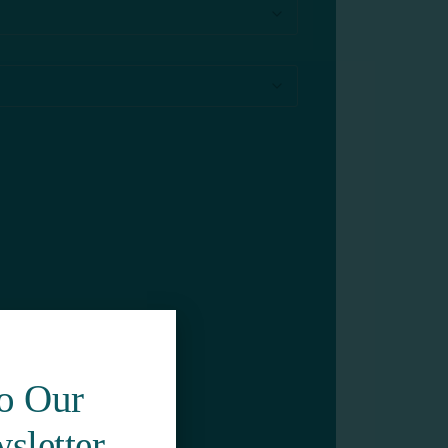
To Our
sletter