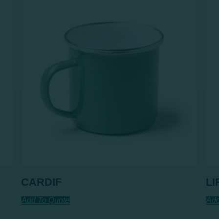
CARDIF
LI
Add To Quote
Add