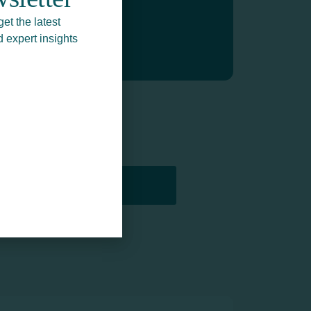
get the latest
d expert insights
PRINTERS