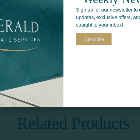
Sign up for our newsletter to 
updates, exclusive offers, an
straight to your inbox!
Subscribe
Return to
S​
PRINT & DESIGN
Related Products