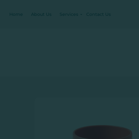
Home
About Us
Services
Contact Us