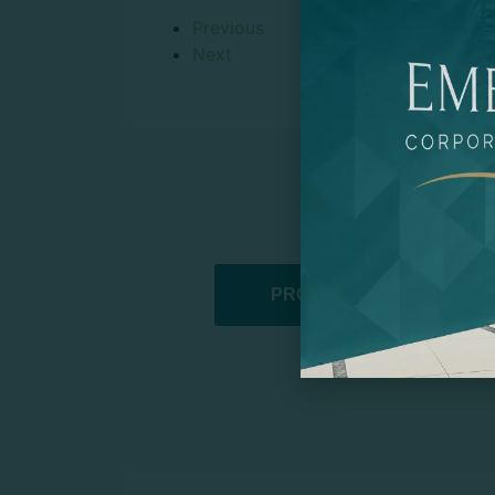
Previous
Next
PROMOTIONAL PRODUCT