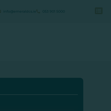
info@emeraldcs.ie
053 901 5000