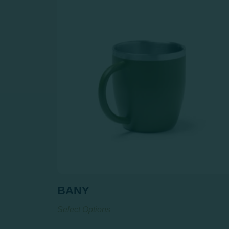
BANY
Select Options