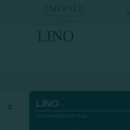
LINO
LINO
300 ml reusable PP mug.