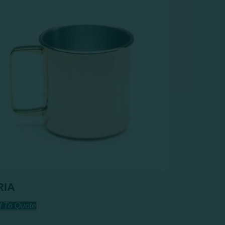
RIA
 To Quote