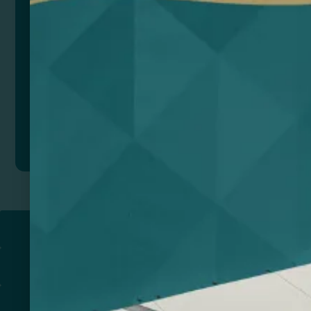
Add to quote
Return to
PROMOTIONAL PRODUCTS​
PRINT & DESIGN
PRINTERS