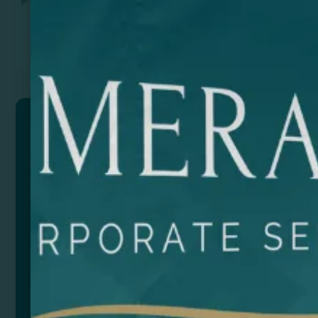
Previous
Next
TRIVOR
Set of cutlery and plates in stainless steel.
Accessories: 2 spoons, 2 forks, 2 knives, saw knife
and 2 plates. Presented in a case made of RPET for
transport with zip closure.
Composition: Acero inoxidable y RPET
Size
Color