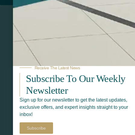
Related Products
Receive The Latest News
Subscribe To Our Weekly
Newsletter
Sign up for our newsletter to get the latest updates,
exclusive offers, and expert insights straight to your
inbox!
Subscribe