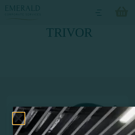
TRIVOR