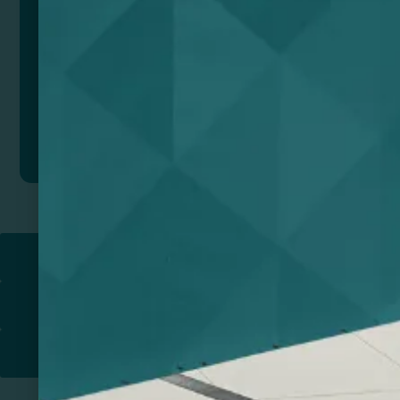
Add to quote
Return to
PROMOTIONAL PRODUCTS​
PRINT & DESIGN
PRINTERS