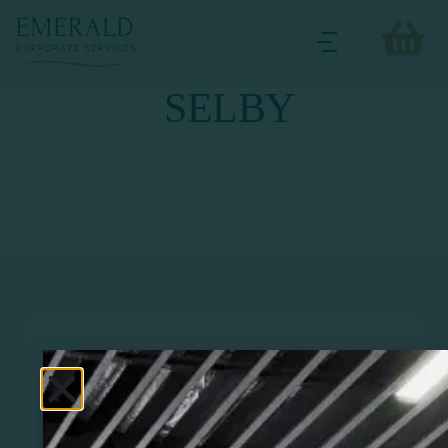
SELBY