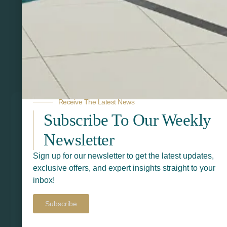
Related Products
Receive The Latest News
Subscribe To Our Weekly
Newsletter
Sign up for our newsletter to get the latest updates,
exclusive offers, and expert insights straight to your
inbox!
Subscribe