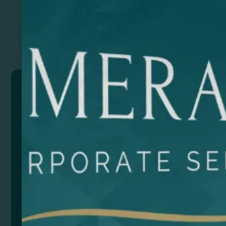
Previous
Next
SELBY
Special 304 stainless steel bottle for sublimation. 700
ml capacity. Create a unique customized bottle.
Composition: Acero inoxidable 304
Size
Color