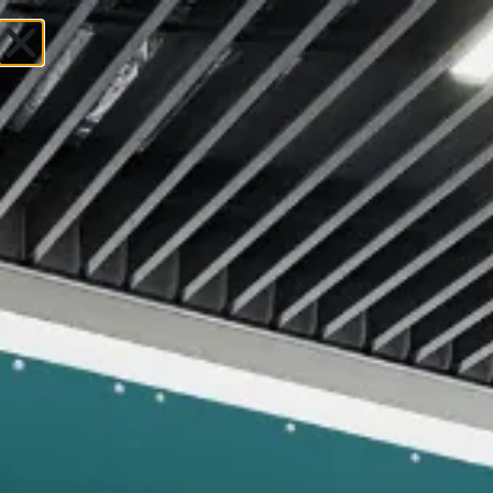
Uniforms &
Corporate Wear