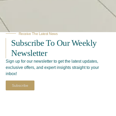
Receive The Latest News
Subscribe To Our Weekly
Newsletter
Sign up for our newsletter to get the latest updates,
exclusive offers, and expert insights straight to your
inbox!
Subscribe