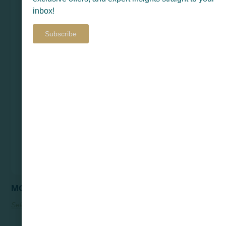
inbox!
Subscribe
MOSUL
Select Options