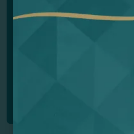
reducing the environmental impact. We value the use
of sustainable materials such as recycled aluminium
and cork.
Composition: Aluminio reciclado y corcho
Remarks: Versión Bluetooth 5.0
Voltaje de carga: 5V
Batería de Litio: 300mAh, 3.7V
Tiempo en funcionamiento: 2 – 3h
Distancia de funcionamiento: Hasta 10 metros
Frecuencia: 20Hz-20KHz
Impedancia: 4ohms
Potencia: 3W
SNR: >80dB
Presentación caja diseño eco.
Add to quote