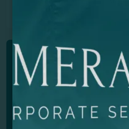
Previous
Next
VOXEL
Wireless speaker made from recycled aluminium and
a cork base, combining sleek design with
sustainability. With Bluetooth 3.0 connectivity, this
speaker lets you enjoy your favorite music wirelessly
and with exceptional sound quality.
Despite its compact size, this speaker offers 3W
power, providing crisp, immersive sound. In addition,
we include a Type C cable for easy charging.
We are proud to present this speaker in an eco-
designed box, in line with our commitment to