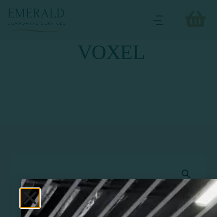
VOXEL