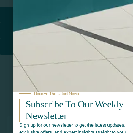
Return to
PROMOTIONAL PRODUCTS​
PRINT & DESIGN
PRINTERS
Receive The Latest News
Subscribe To Our Weekly
Related Products
Newsletter
Sign up for our newsletter to get the latest updates,
exclusive offers, and expert insights straight to your