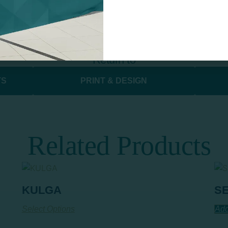
Return to
S​
PRINT & DESIGN
Related Products
KULGA
S
Select Options
Add