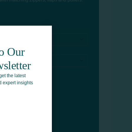
To Our
sletter
get the latest
d expert insights