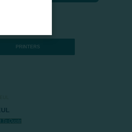
PRINTERS
EUL
 To Quote