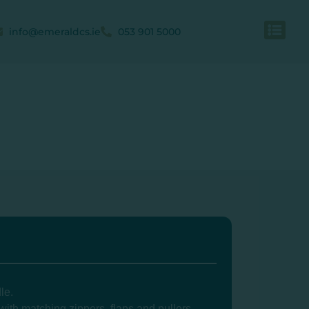
info@emeraldcs.ie
053 901 5000
le.
ith matching zippers, flaps and pullers.