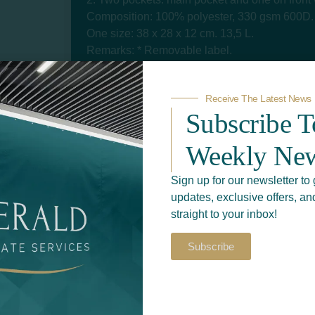
Composition: 100% polyester, 330 gsm 600D.
One size: 38 x 28 x 12 cm. 13,5 L.
Remarks: * Removable label.
Size
Receive The Latest News
Subscribe 
Color
Weekly New
Sign up for our newsletter to 
updates, exclusive offers, an
straight to your inbox!
Subscribe
Add to quote