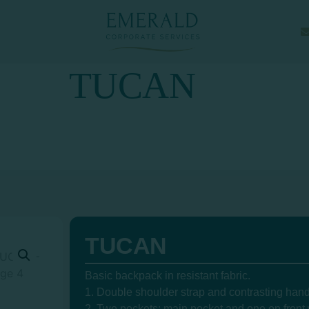
TUCAN
TUCAN
Basic backpack in resistant fabric.
1. Double shoulder strap and contrasting hand
2. Two pockets: main pocket and one on front w