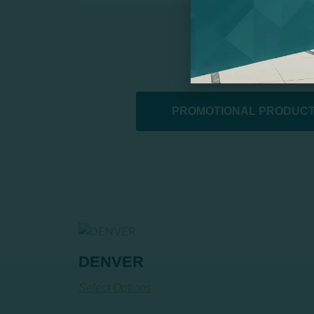
PROMOTIONAL PRODUCT
DENVER
Select Options