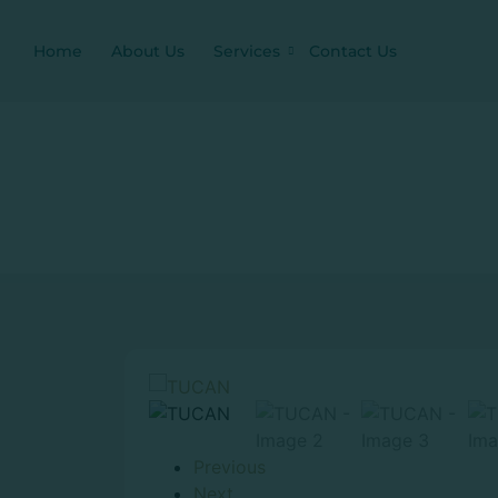
Home
About Us
Services
Contact Us
Previous
Next