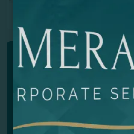
Previous
Next
SPARKLING
Aluminium opener keyring.
Composition: Aluminium
Size
Color