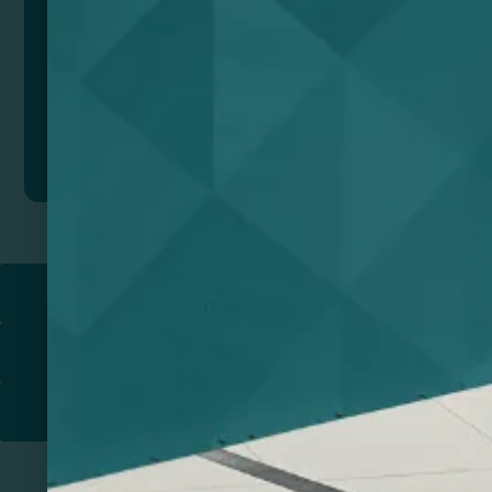
Add to quote
Return to
PROMOTIONAL PRODUCTS​
PRINT & DESIGN
PRINTERS