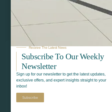
Related Products
Receive The Latest News
Subscribe To Our Weekly
Newsletter
Sign up for our newsletter to get the latest updates,
exclusive offers, and expert insights straight to your
inbox!
Subscribe