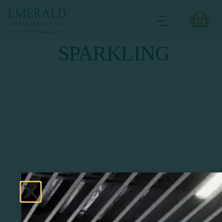
SPARKLING