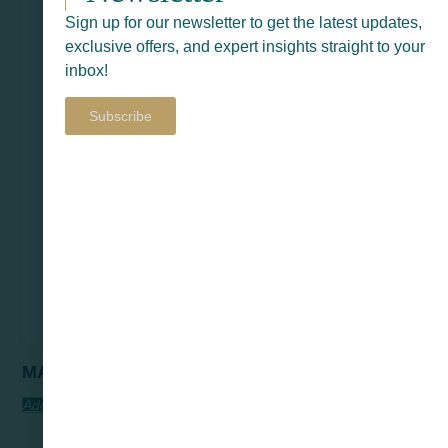
Sign up for our newsletter to get the latest updates,
exclusive offers, and expert insights straight to your
inbox!
Subscribe
MARVIN
Add To Quote