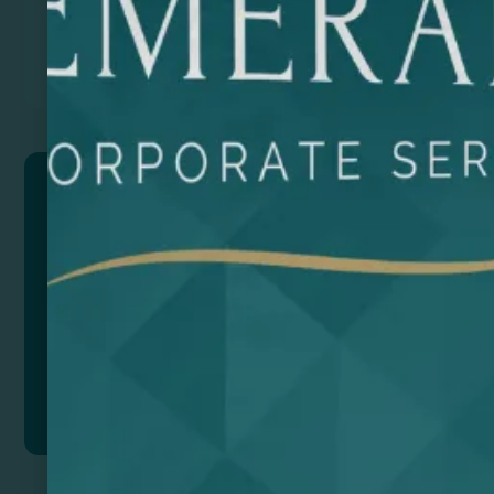
Previous
Next
SILVANO
Mouse mat made of soft polyester with padded wrist
rest. Non-Slip rubber base. The design of this mat
allows you to rest your wrists while you work.
Composition: Soft polyester.
Add to quote