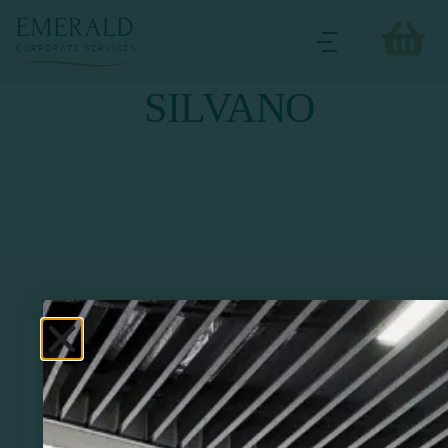
SILVANO