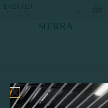
SIERRA