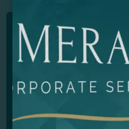
SIERRA
Eco toilet bag made of 180 gsm cotton and jute in
natural colour, with lower part and puller in jute, and
colour matching zipper.
Composition: Cotton and jute.
Size
Color