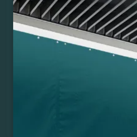
Previous
Next