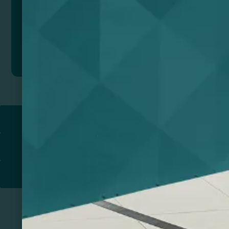
Add to quote
Return to
PROMOTIONAL PRODUCTS​
PRINT & DESIGN
PRINTERS