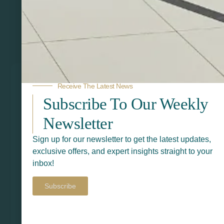
Related Products
Receive The Latest News
Subscribe To Our Weekly
Newsletter
Sign up for our newsletter to get the latest updates,
exclusive offers, and expert insights straight to your
inbox!
Subscribe