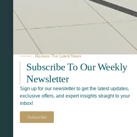
Related Products
Receive The Latest News
Subscribe To Our Weekly
Newsletter
Sign up for our newsletter to get the latest updates,
exclusive offers, and expert insights straight to your
inbox!
Subscribe