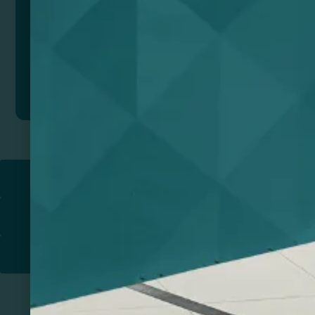
Add to quote
Return to
PROMOTIONAL PRODUCTS​
PRINT & DESIGN
PRINTERS