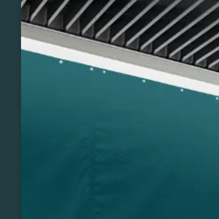
Previous
Next