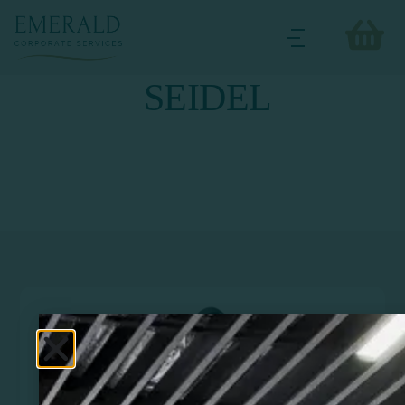
SEIDEL