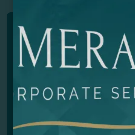
SEIDEL
Backpack made of PU Leather with zip closure. Wide
interior compartment with removable pocket for 15″
laptop. Outer flap with double zip closure pocket and
2 side mesh pockets. Padded handles and back.
Capacity: 20L.
Composition: PU Leather
Size
Color