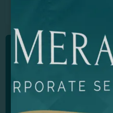
Previous
Next
SAMUI
Ceramic jug with special sublimation gloss finish.
Ideal pitcher to customize it with a different creativity.
Large capacity 700ml. Practical jug thanks to its large
handles.
Composition: Cerámica
Remarks: Presentation in white box.
Size