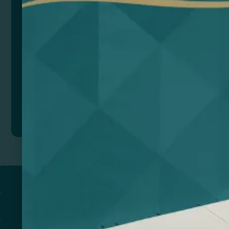
Color
Add to quote
Return to
PROMOTIONAL PRODUCTS​
PRINT & DESIGN