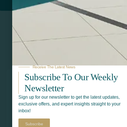
PRINTERS
Related Products
Receive The Latest News
Subscribe To Our Weekly
Newsletter
Sign up for our newsletter to get the latest updates,
exclusive offers, and expert insights straight to your
inbox!
Subscribe