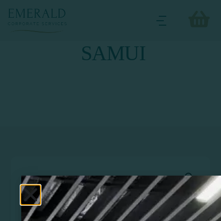
SAMUI