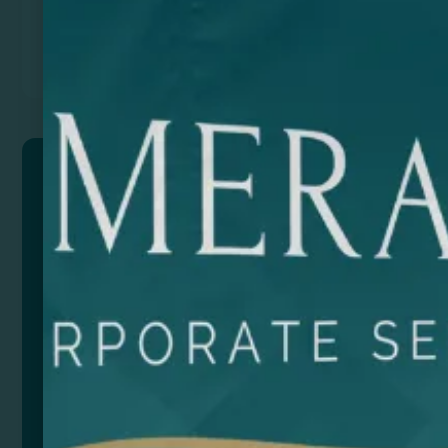
Previous
Next
RULOT
Portable charcoal barbecue made of stainless steel.
Foldable into a briefcase format with a collapsible grill
Presentation in eco design box with carry handle.
Composition: Acero inoxidable
Remarks: Medida cerrado: 29,5 x 7 x 22 cm
Medida abierta: 30,5 x 21 x 23 cm
Size