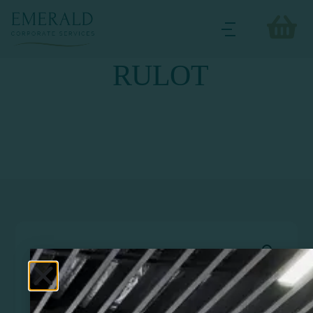
RULOT