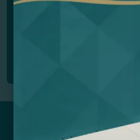
Color
Add to quote
Return to
PROMOTIONAL PRODUCTS​
PRINT & DESIGN