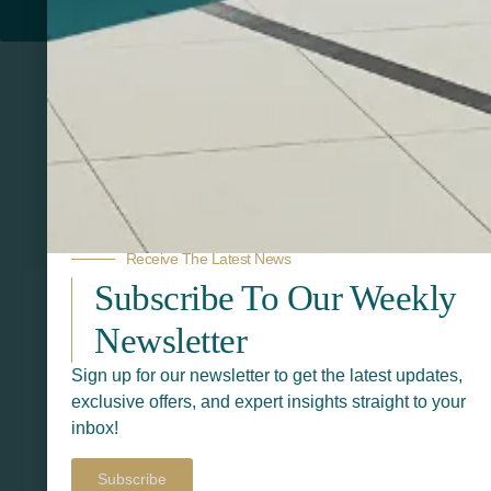
PRINTERS
Related Products
Receive The Latest News
Subscribe To Our Weekly
Newsletter
Sign up for our newsletter to get the latest updates,
exclusive offers, and expert insights straight to your
inbox!
Subscribe