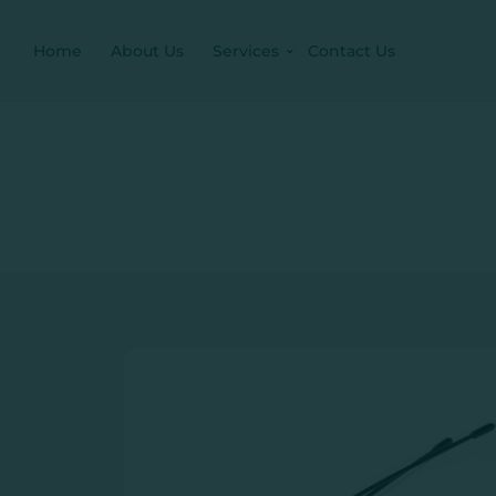
Home
About Us
Services
Contact Us