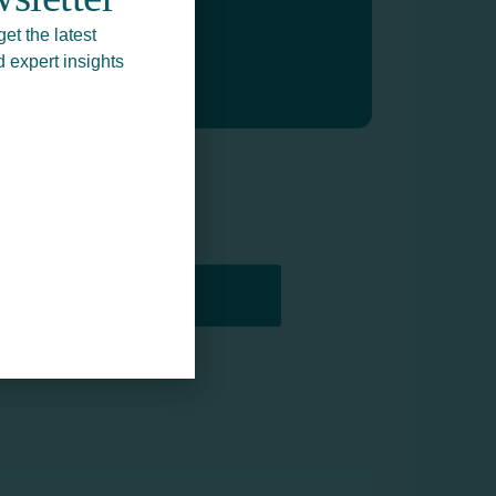
get the latest
d expert insights
PRINTERS