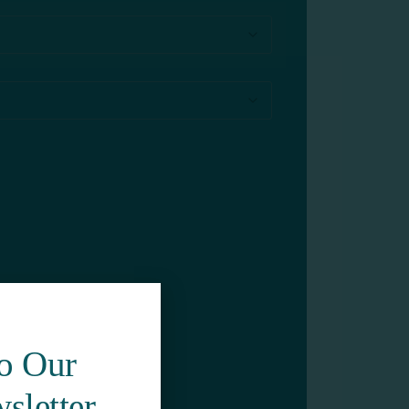
To Our
sletter