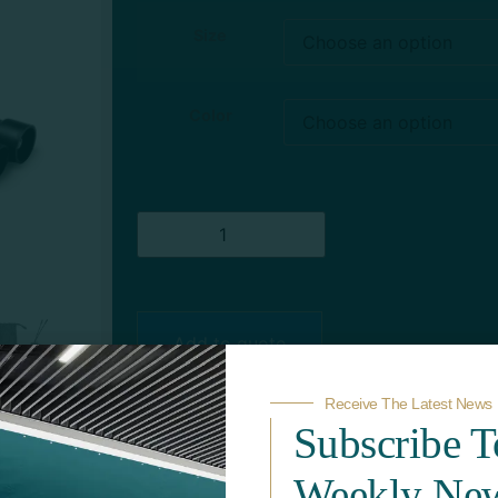
Size
Color
Add to quote
Receive The Latest News
Subscribe 
Weekly New