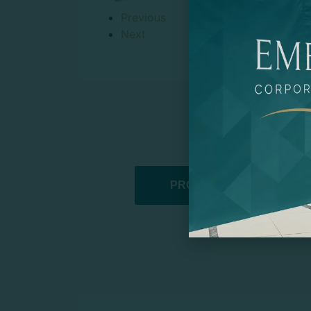
Previous
Next
PROMOTIONAL PRODUCT