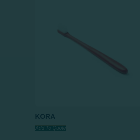
KORA
Add To Quote