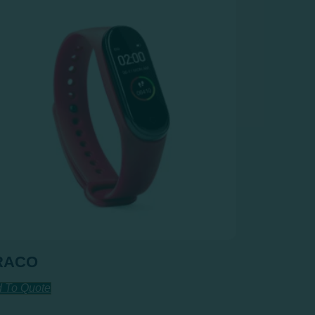
RACO
 To Quote