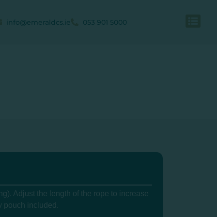
info@emeraldcs.ie
053 901 5000
g). Adjust the length of the rope to increase
y pouch included.