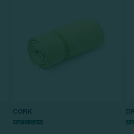
CORK
D
Add To Quote
Add