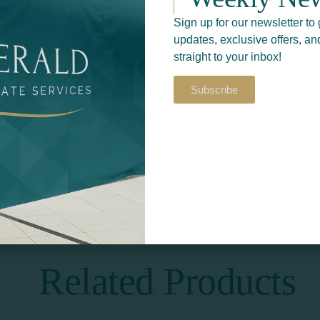
Sign up for our newsletter to 
updates, exclusive offers, an
straight to your inbox!
Subscribe
Return to
S​
PRINT & DESIGN
Related Products