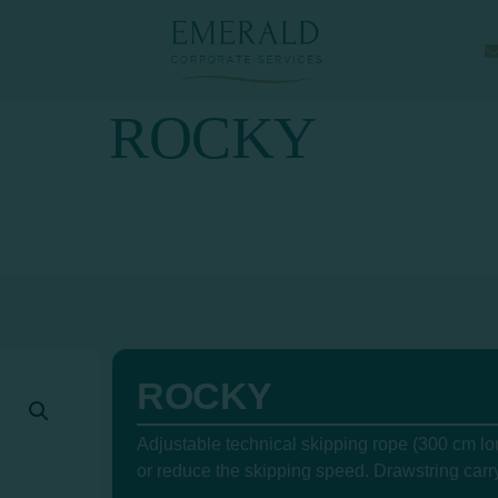
ROCKY
ROCKY
Adjustable technical skipping rope (300 cm lon
or reduce the skipping speed. Drawstring carr