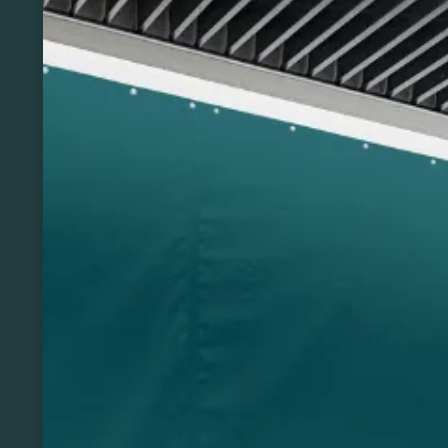
Previous
Next