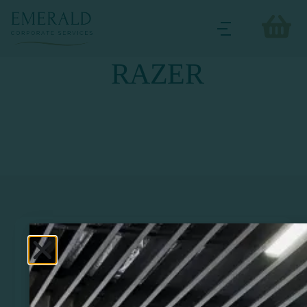
RAZER