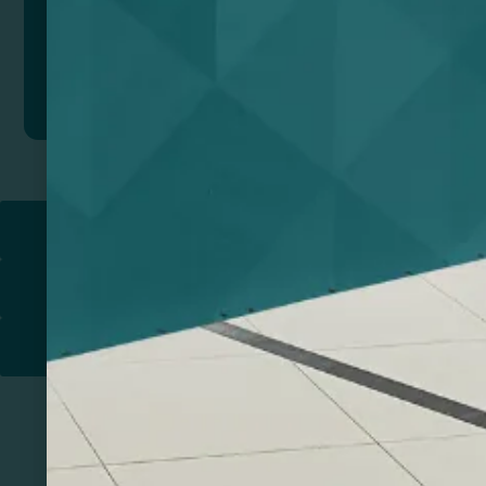
Add to quote
Return to
PROMOTIONAL PRODUCTS​
PRINT & DESIGN
PRINTERS