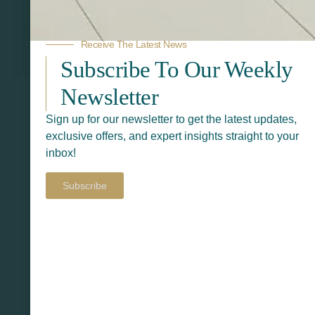
Receive The Latest News
Related Products
Subscribe To Our Weekly
Newsletter
Sign up for our newsletter to get the latest updates,
exclusive offers, and expert insights straight to your
inbox!
Subscribe