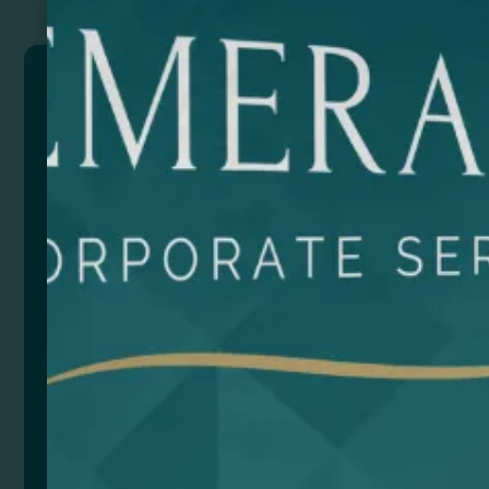
RAZER
Cutter with stainless steel blade and body made of
recycled aluminium. Removable hood for cutting and
adjusting the blade. Presentation in eco design box.
Composition: Aluminio reciclado
Size
Color