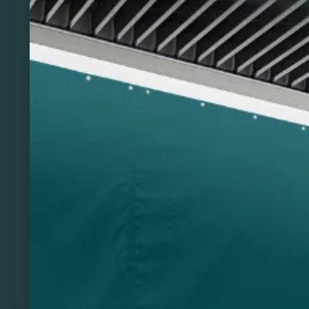
Previous
Next