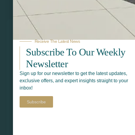
Related Products
Receive The Latest News
Subscribe To Our Weekly
Newsletter
Sign up for our newsletter to get the latest updates,
exclusive offers, and expert insights straight to your
inbox!
Subscribe