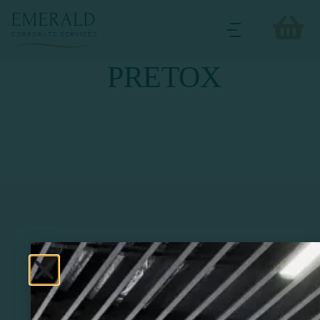
PRETOX