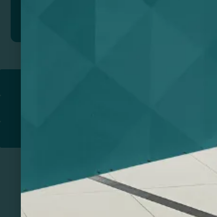
Add to quote
Return to
PROMOTIONAL PRODUCTS​
PRINT & DESIGN
PRINTERS