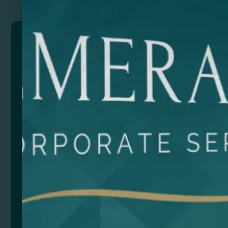
PRETOX
Reusable flexible PP cup with 400ml capacity with
ring. Translucent finish.
Size
Color