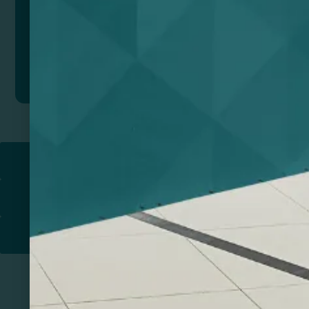
Add to quote
Return to
PROMOTIONAL PRODUCTS​
PRINT & DESIGN
PRINTERS