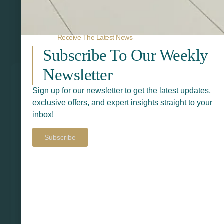
Receive The Latest News
Related Products
Subscribe To Our Weekly
Newsletter
Sign up for our newsletter to get the latest updates,
exclusive offers, and expert insights straight to your
inbox!
Subscribe