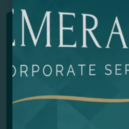
POLE
Toothbrush formed by two assembled parts to obtain
a whole brush. Travel toothbrush with translucent cap
and two-tone matching soft bristles.
Composition: Plastic
Size
Color