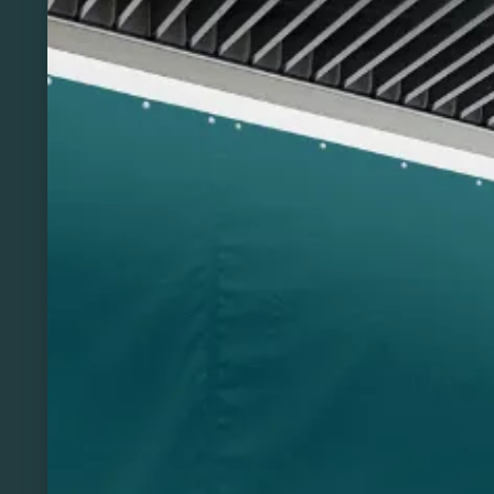
Previous
Next