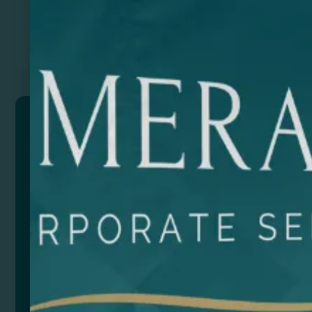
Previous
Next
PARMA
Sack style bag made of natural jute with cotton
drawstring fastening.
Composition: Jute
Size
Color