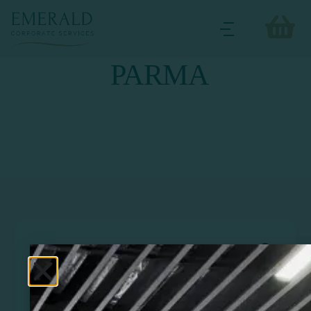
PARMA