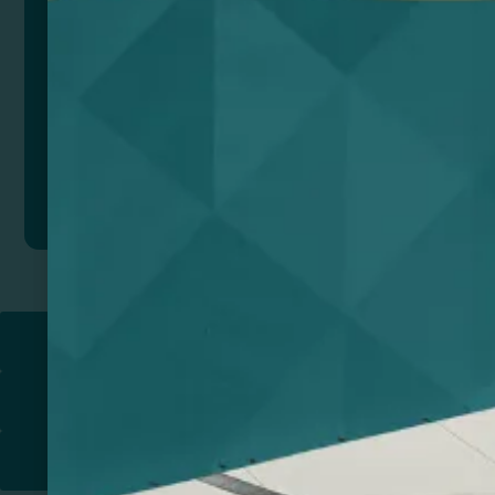
Add to quote
Return to
PROMOTIONAL PRODUCTS​
PRINT & DESIGN
PRINTERS