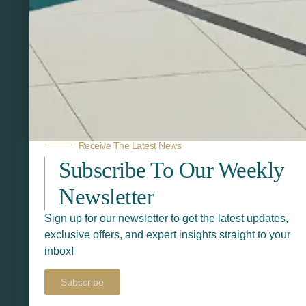
Related Products
Receive The Latest News
Subscribe To Our Weekly
Newsletter
Sign up for our newsletter to get the latest updates,
exclusive offers, and expert insights straight to your
inbox!
Subscribe