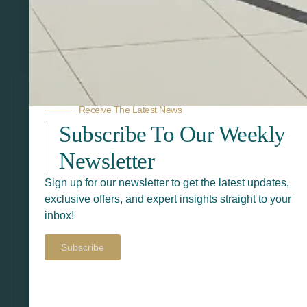
Related Products
Receive The Latest News
Subscribe To Our Weekly
Newsletter
Sign up for our newsletter to get the latest updates,
exclusive offers, and expert insights straight to your
inbox!
Subscribe