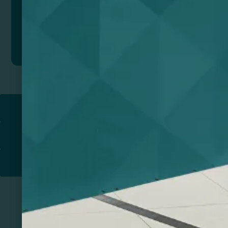
Add to quote
Return to
PROMOTIONAL PRODUCTS​
PRINT & DESIGN
PRINTERS