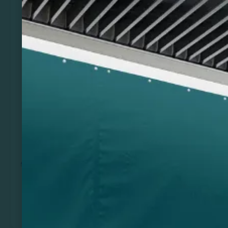
Previous
Next