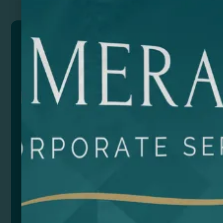
MEDY
Pillbox with two sections: one with two two-colour
boxes and the other with a cutter to split higher-
volume tablets.
Composition: Plastic
Size
Color