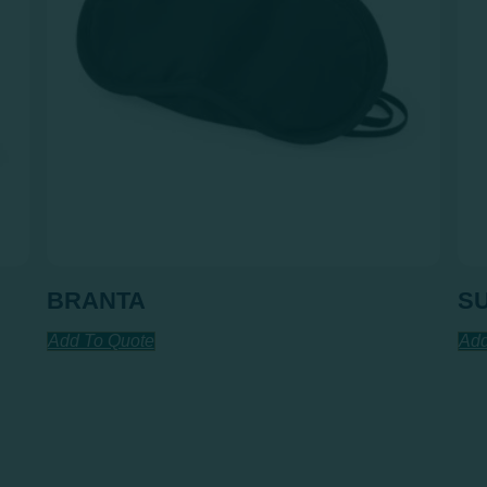
BRANTA
S
Add To Quote
Add