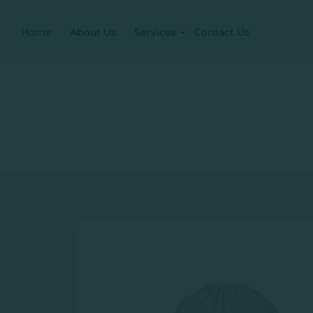
Home
About Us
Services
Contact Us