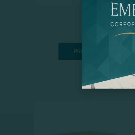
PROMOTIONAL PRODUCT