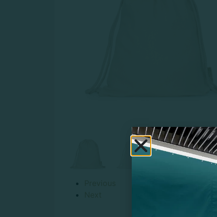
Previous
Next