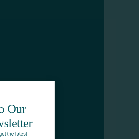
To Our
sletter
get the latest