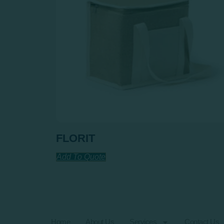
FLORIT
Add To Quote
Home
About Us
Services
Contact Us