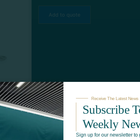
Add to quote
Receive The Latest News
Subscribe 
Weekly New
Sign up for our newsletter to 