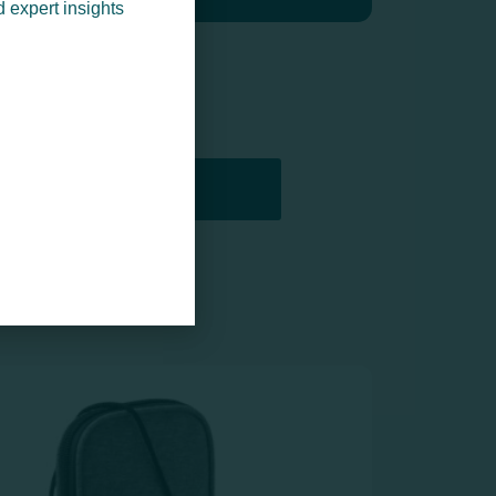
d expert insights
PRINTERS