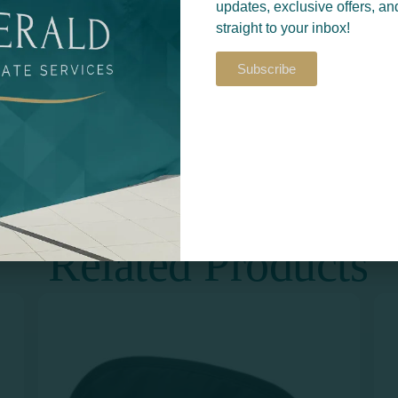
updates, exclusive offers, an
straight to your inbox!
Subscribe
Return to
S​
PRINT & DESIGN
Related Products