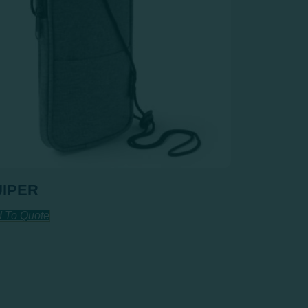
UIPER
 To Quote