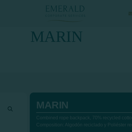
MARIN
MARIN
Combined rope backpack, 70% recycled cotton
Composition: Algodón reciclado y Poliéster re