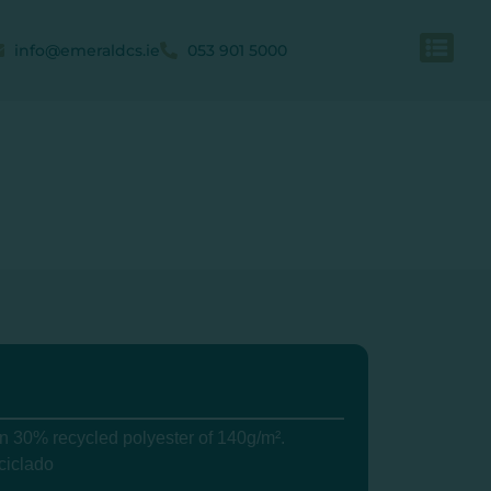
info@emeraldcs.ie
053 901 5000
 30% recycled polyester of 140g/m².
ciclado