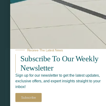
Related Products
Receive The Latest News
Subscribe To Our Weekly
Newsletter
Sign up for our newsletter to get the latest updates,
exclusive offers, and expert insights straight to your
inbox!
Subscribe