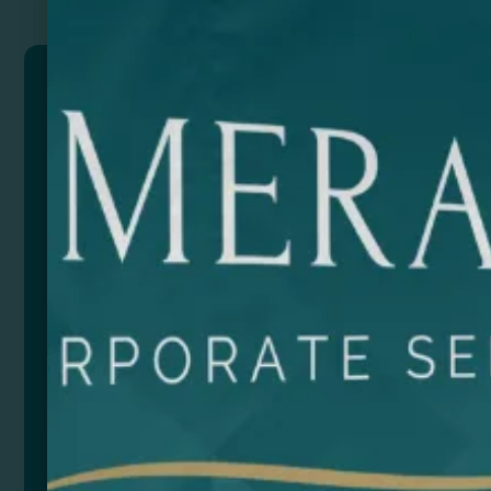
MARIEL
USB port is an eco-friendly and convenient solution
for charging your devices wirelessly.
With a power of 10W, it gives you fast and efficient
charging. This USB port also includes a handy 130-
page 6×6 cm notebook holder, perfect for taking
notes or jotting down ideas on the go.
It is compatible with devices equipped with wireless
technology, and also has Micro USB and Type C
outputs. Its smartphone support function allows you
to place your phone upright.
The USB port comes with an integrated Type-C cable
for added comfort and versatility. Its bamboo design
adds a touch of elegance and natural style. In
addition, it comes in an eco-design box, reinforcing
its commitment to sustainability and making it an
ideal gift for those who care about the environment.