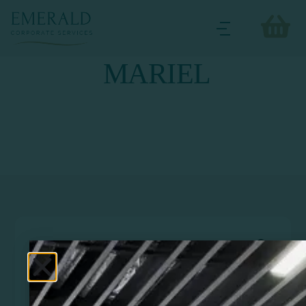
MARIEL