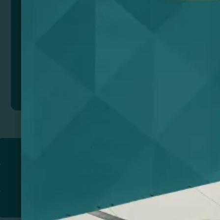
The Bamboo USB port is a smart and conscious
choice for those looking for easy and environmentally
friendly wireless charging.
Composition: Bambú
Remarks: Presentation in eco design box.
Add to quote
Return to
PROMOTIONAL PRODUCTS​
PRINT & DESIGN
PRINTERS