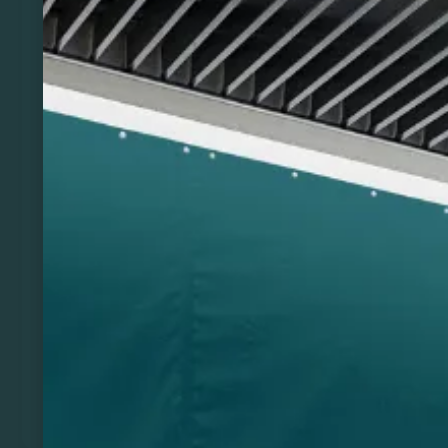
Previous
Next