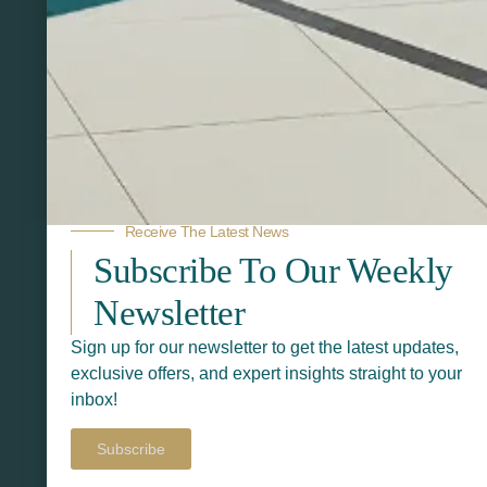
Related Products
Receive The Latest News
Subscribe To Our Weekly
Newsletter
Sign up for our newsletter to get the latest updates,
exclusive offers, and expert insights straight to your
inbox!
Subscribe