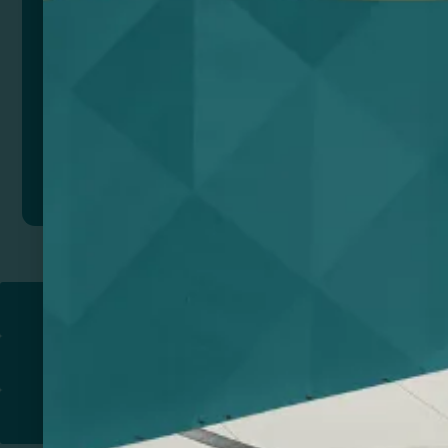
Add to quote
Return to
PROMOTIONAL PRODUCTS​
PRINT & DESIGN
PRINTERS