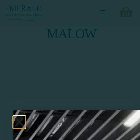
MALOW