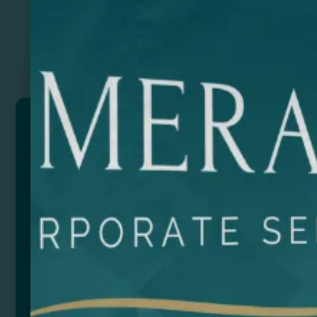
Previous
Next
MALOW
Set of 2 straws in 304 stainless steel, in a cotton
pouch. Cleaning brush included.
Composition: Stainless steel and cotton.
Remarks: Pouch measures: 25,3 x 6 cm.
Size
Color