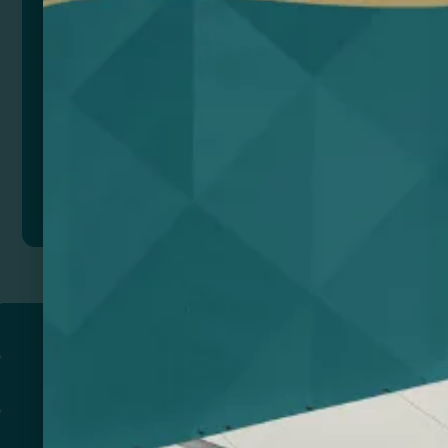
Add to quote
Return to
PROMOTIONAL PRODUCTS​
PRINT & DESIGN
PRINTERS