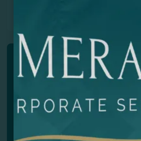
Previous
Next
KROSY
15W 3-in-1 charger stand made of bamboo.
Smartphone, smartwatch and wireless earphones
charger. Type C input. Cable included.
Composition: Bamboo
Remarks: Presentation in eco design box.
Size
Color