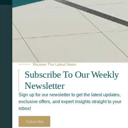
Related Products
Receive The Latest News
Subscribe To Our Weekly
Newsletter
Sign up for our newsletter to get the latest updates,
exclusive offers, and expert insights straight to your
inbox!
Subscribe