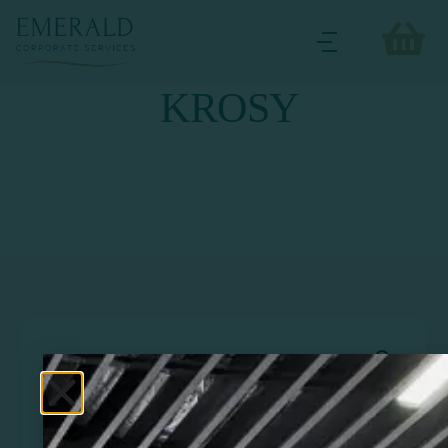
KROSY