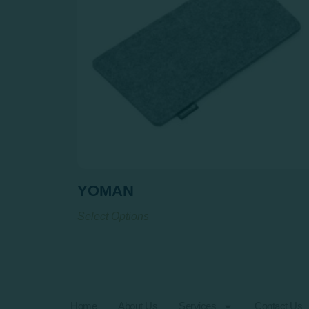
YOMAN
Select Options
Home
About Us
Services
Contact Us