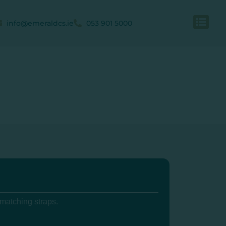
info@emeraldcs.ie
053 901 5000
 matching straps.