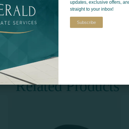
updates, exclusive offers, an
straight to your inbox!
Subscribe
Return to
S​
PRINT & DESIGN
Related Products