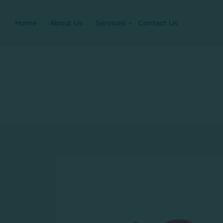
Home
About Us
Services
Contact Us