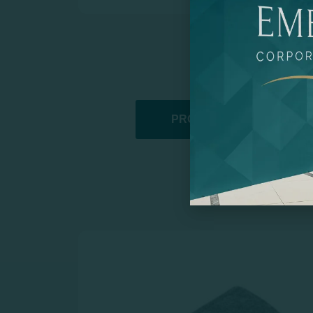
PROMOTIONAL PRODUCT