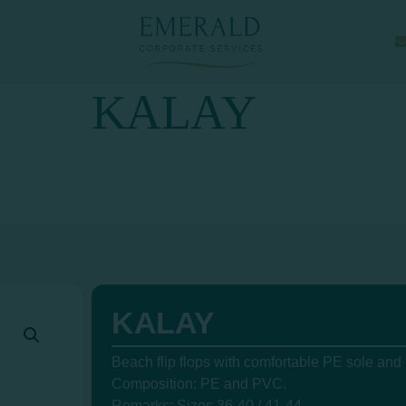
KALAY
KALAY
Beach flip flops with comfortable PE sole and
Composition: PE and PVC.
Remarks: Sizes 36-40 / 41-44.