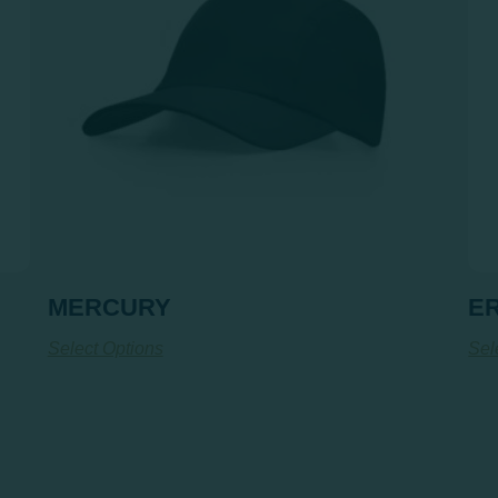
MERCURY
ER
Select Options
Sel