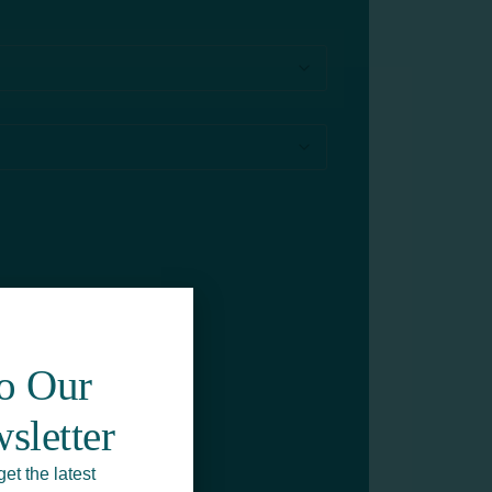
To Our
sletter
get the latest