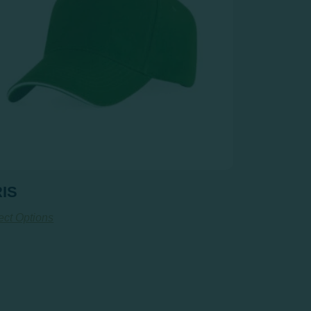
IS
ect Options