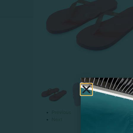
Previous
Next