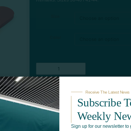
Size
Color
Receive The Latest News
Add to quote
Subscribe 
Weekly New
Sign up for our newsletter to 