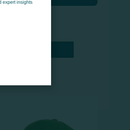
d expert insights
PRINTERS