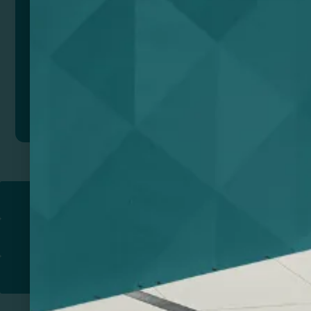
Add to quote
Return to
PROMOTIONAL PRODUCTS​
PRINT & DESIGN
PRINTERS