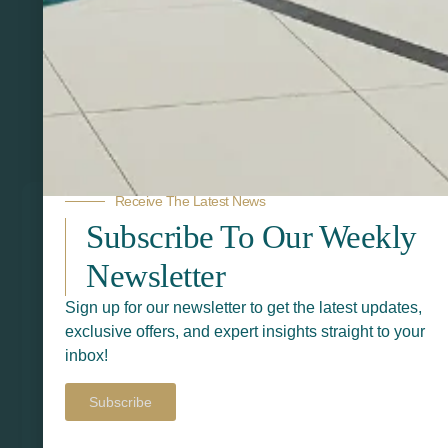
Related Products
Receive The Latest News
Subscribe To Our Weekly
Newsletter
Sign up for our newsletter to get the latest updates,
exclusive offers, and expert insights straight to your
inbox!
Subscribe