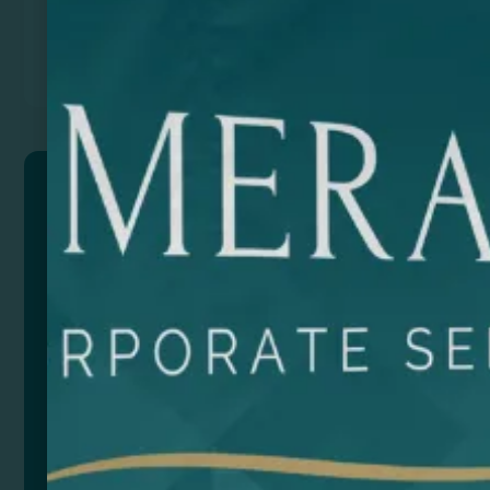
Previous
Next
JARANA
Triangular-shaped scarf in a combination of cotton
and polyester. TC 65-35 120 g/m²
Composition: Algodón y poliéster
Size
Color