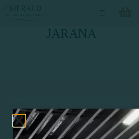
JARANA