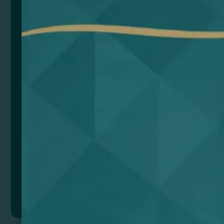
Includes 2 button batteries (LR1130) for configuration
memory.
Includes USB charging cable.
Size
Color
Add to quote