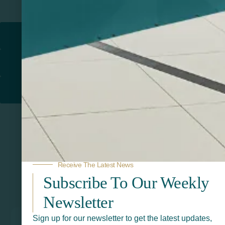
Return to
PROMOTIONAL PRODUCTS​
PRINT & DESIGN
PRINTERS
Receive The Latest News
Subscribe To Our Weekly
Related Products
Newsletter
Sign up for our newsletter to get the latest updates,