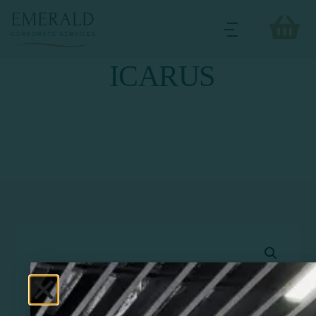
ICARUS