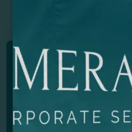
Previous
Next
ICARUS
Watch with 5W wireless charger made of MDF wood,
with 3 lighting modes. It has other additional
functions: time, date, alarm, and temperature. Up to
3 independent alarms can be set. USB charging
cable included.
Composition: Wood
Remarks: Presentation in eco design box.Input
Power: DC5V-2A
Output Power: 5V-1A
Wireless charger compatible with mobile devices with
QI technology.