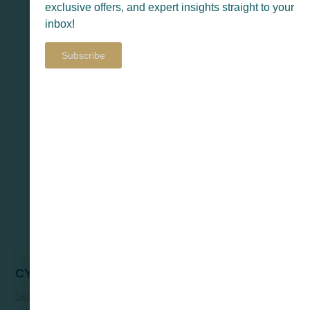
exclusive offers, and expert insights straight to your
inbox!
Subscribe
CYLON
Select Options