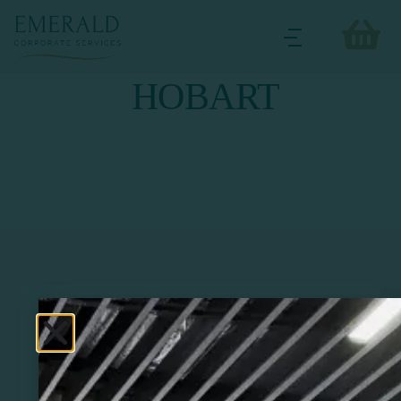
HOBART