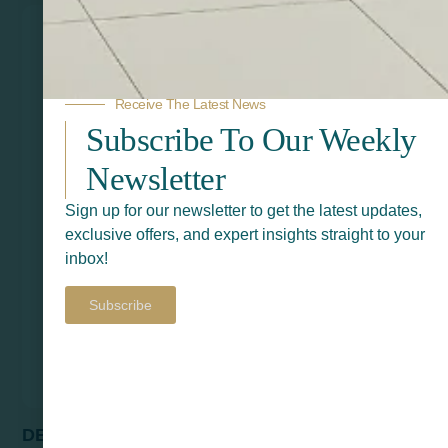
Receive The Latest News
Subscribe To Our Weekly
Newsletter
Sign up for our newsletter to get the latest updates,
exclusive offers, and expert insights straight to your
inbox!
Subscribe
DENVER