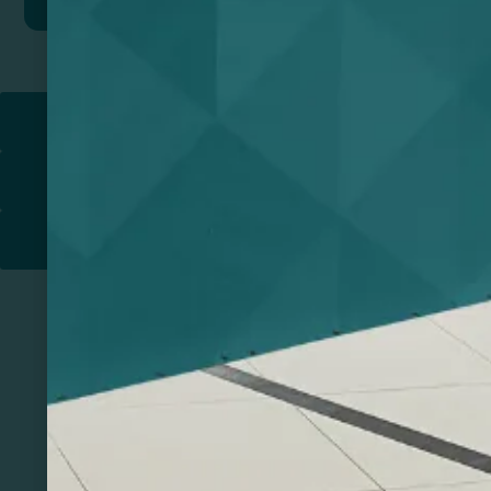
Return to
PROMOTIONAL PRODUCTS​
PRINT & DESIGN
PRINTERS
Related Products