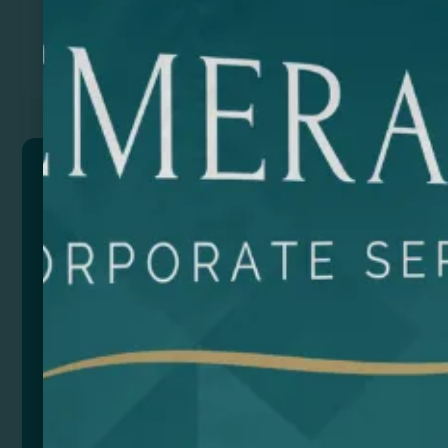
Previous
Next
HOBART
Multifunctional bag/backpack made of PU with 600D
Ripstop polyester. Water resistant. Large main
compartment with full opening. Multiple exterior
pockets. Footwear compartment. Reinforced handle.
All compartments have a waterproof zipper. Includes
padded shoulder strap with backpack functionality.
Composition: PU Leather y poliéster
Add to quote