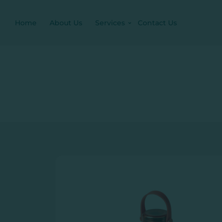
Home
About Us
Services
Contact Us