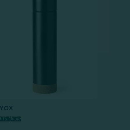
AYOX
 To Quote