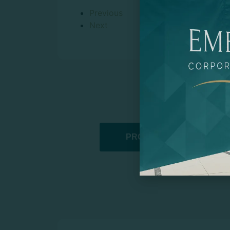
Previous
Next
PROMOTIONAL PRODUCT