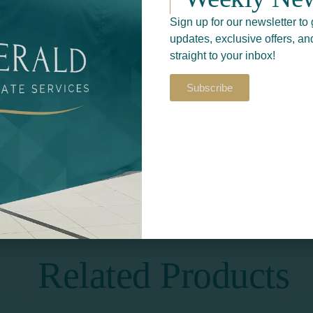
Sign up for our newsletter to 
updates, exclusive offers, an
straight to your inbox!
Subscribe
Return to
S​
PRINT & DESIGN
Related Products