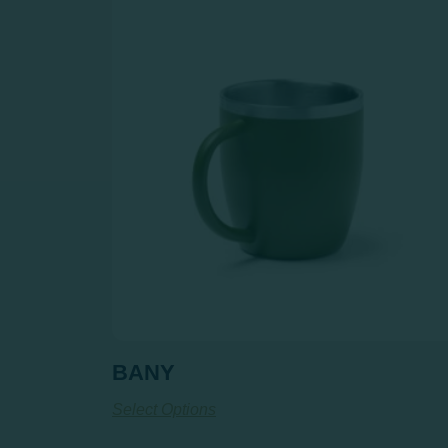
BANY
Select Options