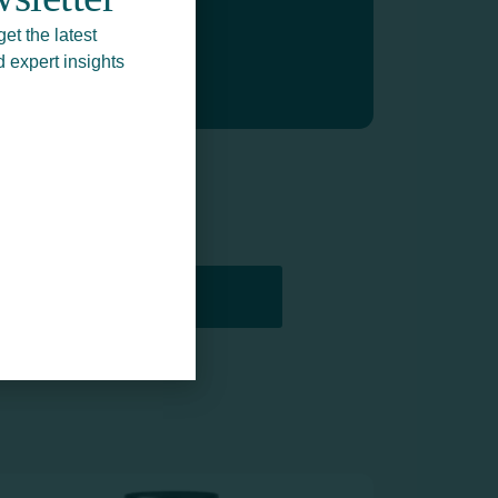
get the latest
d expert insights
PRINTERS