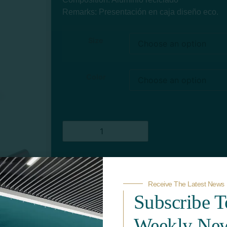
Remarks: Presentación en caja diseño eco.
Size
Color
Add to quote
Receive The Latest News
Subscribe 
Weekly New