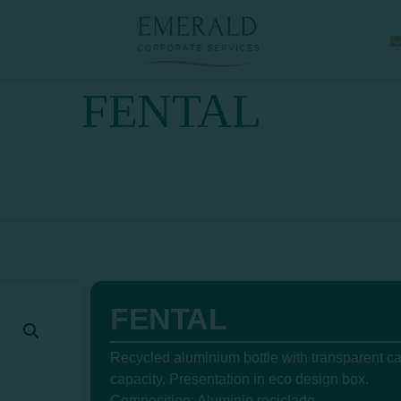
FENTAL
FENTAL
Recycled aluminium bottle with transparent c
capacity. Presentation in eco design box.
Composition: Aluminio reciclado