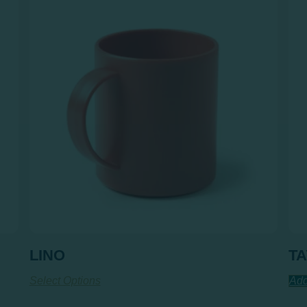
LINO
T
Select Options
Add