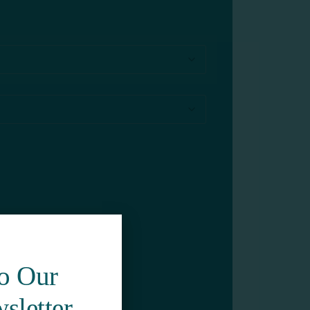
To Our
sletter