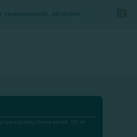
info@emeraldcs.ie
053 901 5000
ap and matching silicone handle. 750 ml