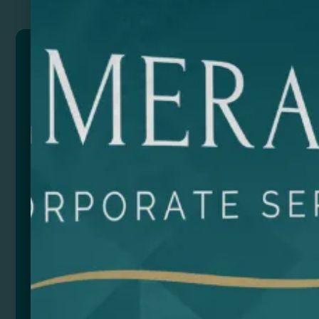
DOMIS
Dominoes made of wood. 28 pieces presented in a
box with sliding lid.
Composition: Wood
Size
Color