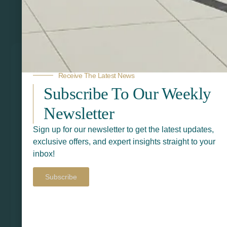
Related Products
Receive The Latest News
Subscribe To Our Weekly
Newsletter
Sign up for our newsletter to get the latest updates,
exclusive offers, and expert insights straight to your
inbox!
Subscribe