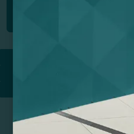
Add to quote
Return to
PROMOTIONAL PRODUCTS​
PRINT & DESIGN
PRINTERS