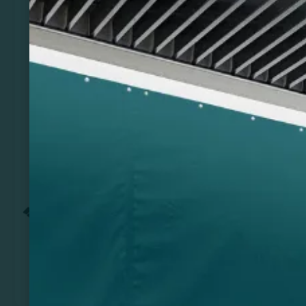
Previous
Next