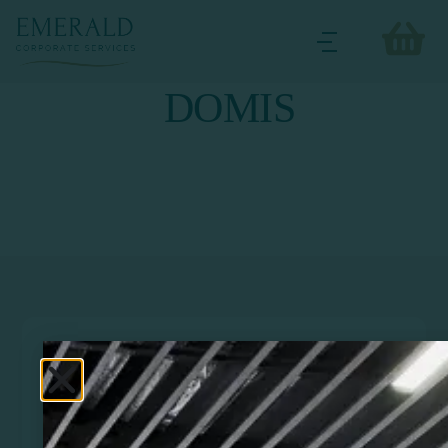
DOMIS