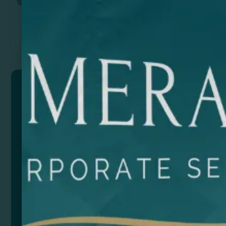
Previous
Next
BRUSON
Backpack made of 600D RPET with mottled finish.
Large interior compartment with 15’ laptop pocket.
Outside pocket with zip closure and side pocket.
Padded handles. Trolley strap. 14L capacity.
Composition: RPET
Size
Color