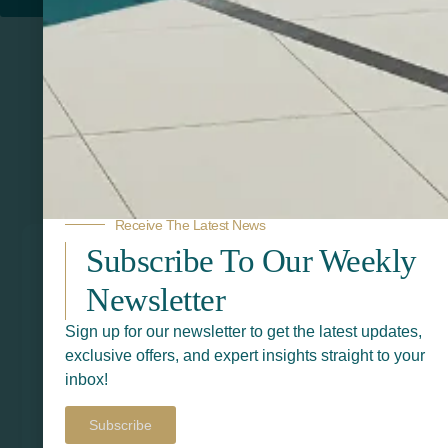
Related Products
Receive The Latest News
Subscribe To Our Weekly
Newsletter
Sign up for our newsletter to get the latest updates,
exclusive offers, and expert insights straight to your
inbox!
Subscribe