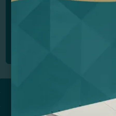
Add to quote
Return to
PROMOTIONAL PRODUCTS​
PRINT & DESIGN
PRINTERS