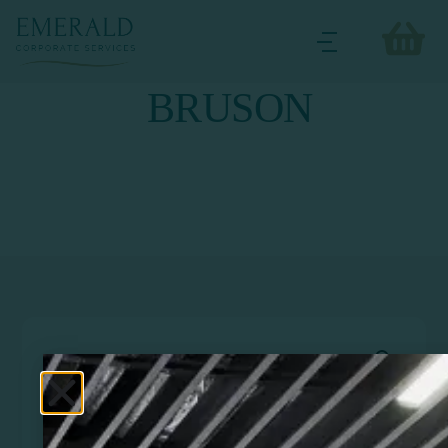
BRUSON