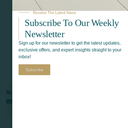
Receive The Latest News
Subscribe To Our Weekly
Newsletter
Sign up for our newsletter to get the latest updates,
exclusive offers, and expert insights straight to your
inbox!
Subscribe
SURNA
Add To Quote