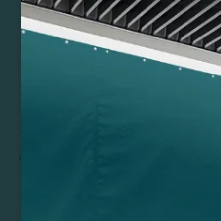
Previous
Next