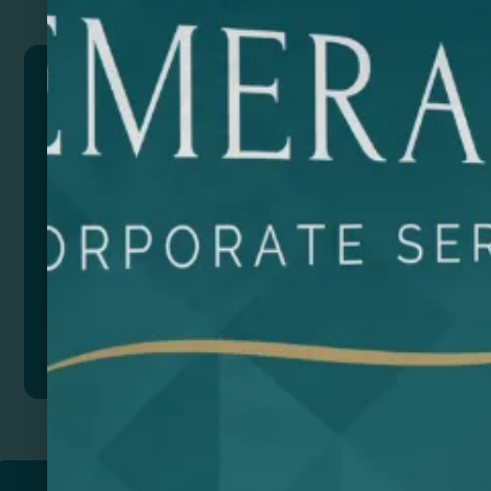
BONCER
Bamboo keychain with mobile phone holder function.
Composition: Natural bamboo.
This product is currently out of stock and
unavailable.
Add to quote
Return to
PROMOTIONAL PRODUCTS​