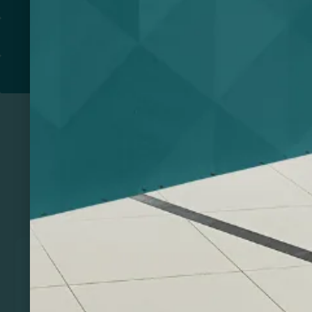
PRINT & DESIGN
PRINTERS
Related Products