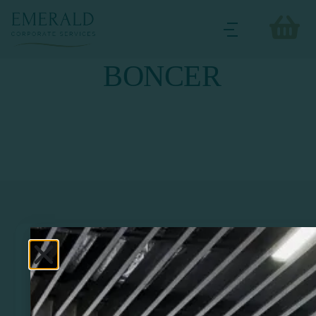
BONCER