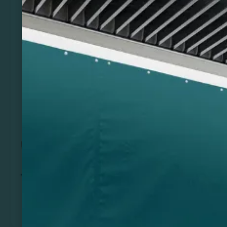
Previous
Next