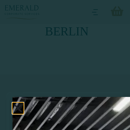
BERLIN