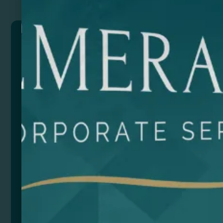
BERLIN
Multicolour tote bag in 100% cotton (180 gsm), with
reinforced 70 cm long handles.
Composition: Algodón
Size
Color