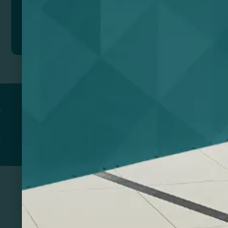
Add to quote
Return to
PROMOTIONAL PRODUCTS​
PRINT & DESIGN
PRINTERS