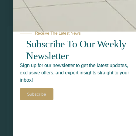
Related Products
Receive The Latest News
Subscribe To Our Weekly
Newsletter
Sign up for our newsletter to get the latest updates,
exclusive offers, and expert insights straight to your
inbox!
Subscribe