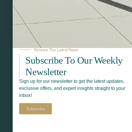
Related Products
Receive The Latest News
Subscribe To Our Weekly
Newsletter
Sign up for our newsletter to get the latest updates,
exclusive offers, and expert insights straight to your
inbox!
Subscribe