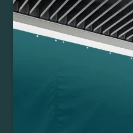
Previous
Next