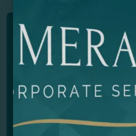
AROLA
Apron made of recycled cotton in heather finish.
Front pocket. One size adjustable.
Composition: Recycled cotton.
Size
Color