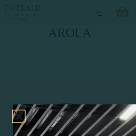
AROLA