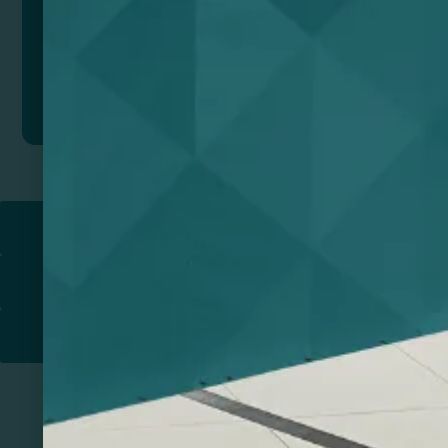
Add to quote
Return to
PROMOTIONAL PRODUCTS​
PRINT & DESIGN
PRINTERS