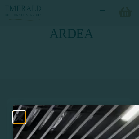
ARDEA