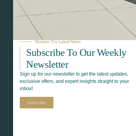
Related Products
Receive The Latest News
Subscribe To Our Weekly
Newsletter
Sign up for our newsletter to get the latest updates,
exclusive offers, and expert insights straight to your
inbox!
Subscribe