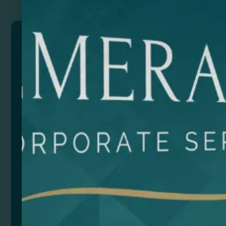
ARDEA
Drawstring bag made of 105 gsm cotton.
Composition: 100% cotton. 105 gsm.
Size
Color