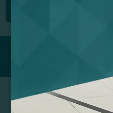
Add to quote
Return to
PROMOTIONAL PRODUCTS​
PRINT & DESIGN
PRINTERS