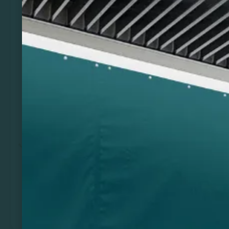
Previous
Next