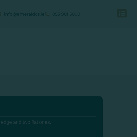
info@emeraldcs.ie
053 901 5000
 edge and two flat ones.