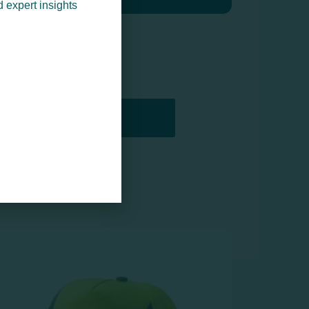
d expert insights
PRINTERS