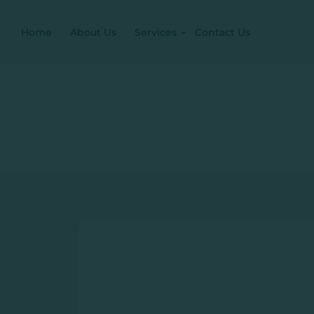
Home
About Us
Services
Contact Us