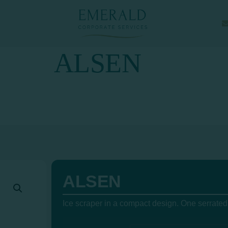
ALSEN
ALSEN
Ice scraper in a compact design. One serrated