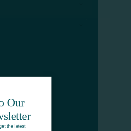
To Our
sletter
get the latest