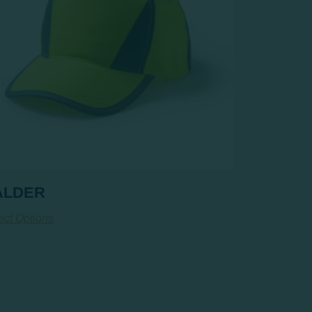
ALDER
ect Options