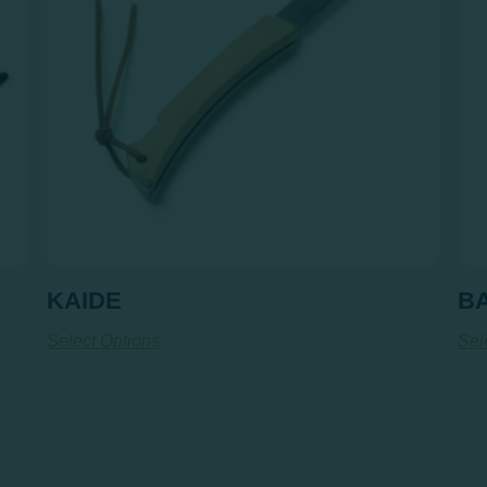
KAIDE
B
Select Options
Sel