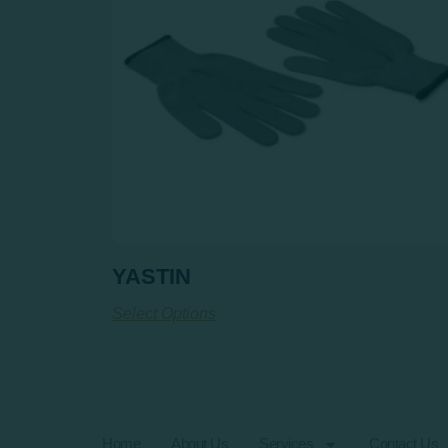
YASTIN
Select Options
Home
About Us
Services
Contact Us