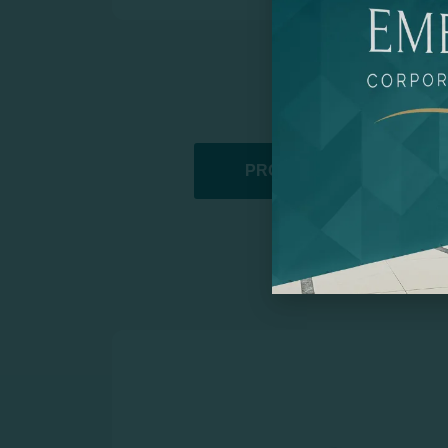
PROMOTIONAL PRODUCT