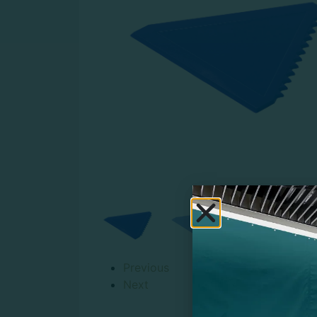
Previous
Next