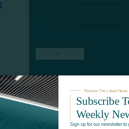
Size
Color
Add to quote
Receive The Latest News
Subscribe 
Weekly New
Sign up for our newsletter to 