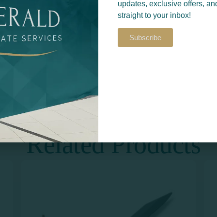
updates, exclusive offers, an
straight to your inbox!
Subscribe
Return to
S​
PRINT & DESIGN
Related Products